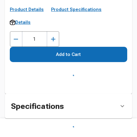
Product Details
Product Specifications
Details
Add to Cart
Specifications