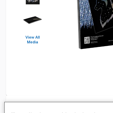
View All
Media
Specifications