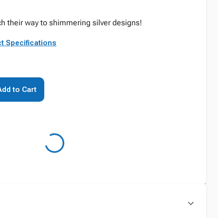
tch their way to shimmering silver designs!
t Specifications
Add to Cart