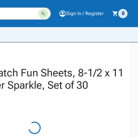
Sign In / Register
0
atch Fun Sheets, 8-1/2 x 11
er Sparkle, Set of 30