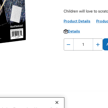
Children will love to scra
Product Details
Produc
Details