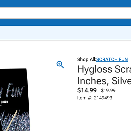
Shop All:
SCRATCH FUN
Hygloss Scr
Inches, Silv
$14.99
$19.99
Item #: 2149493