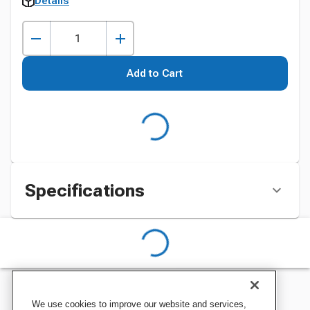
Details
Add to Cart
Specifications
We use cookies to improve our website and services,