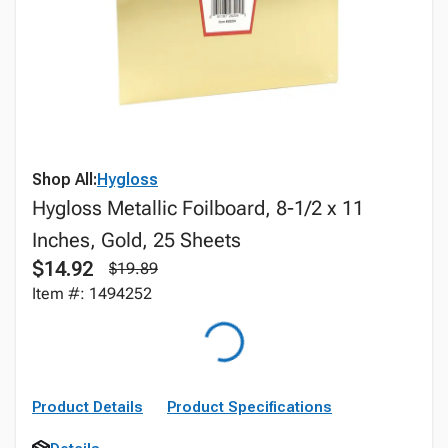
Shop All:
Hygloss
Hygloss Metallic Foilboard, 8-1/2 x 11
Inches, Gold, 25 Sheets
$14.92
$19.89
Item #: 1494252
Product Details
Product Specifications