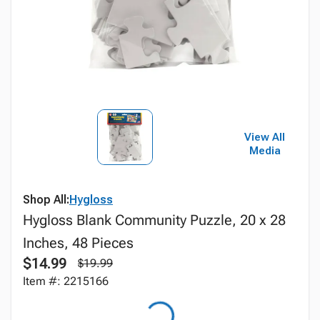
View All
Media
Shop All:
Hygloss
Hygloss Blank Community Puzzle, 20 x 28
Inches, 48 Pieces
$14.99
$19.99
Item #: 2215166