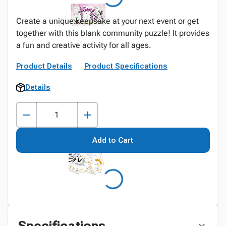
Create a unique keepsake at your next event or get
together with this blank community puzzle! It provides
a fun and creative activity for all ages.
Product Details
Product Specifications
Details
Add to Cart
Specifications