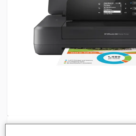
Specifications