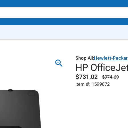
Shop All:
Hewlett-Packa
HP OfficeJet
$731.02
$974.69
Item #: 1599872