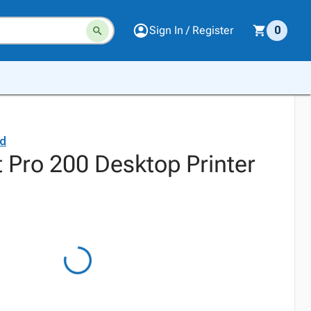
Sign In / Register
0
rd
 Pro 200 Desktop Printer