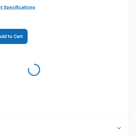
t Specifications
Add to Cart