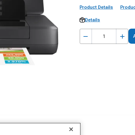
Product Details
Produc
Details