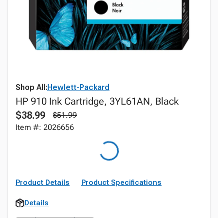
Shop All:
Hewlett-Packard
HP 910 Ink Cartridge, 3YL61AN, Black
$38.99
$51.99
Item #: 2026656
Product Details
Product Specifications
Details