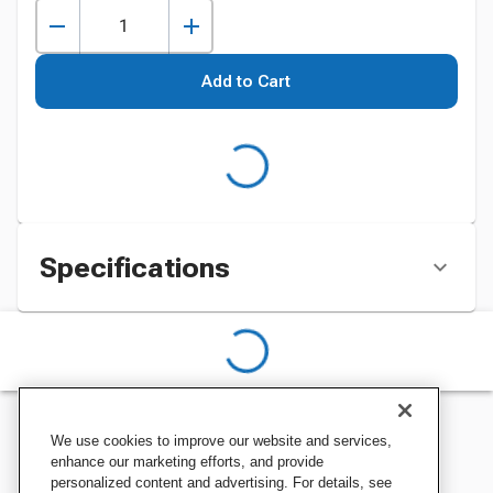
Add to Cart
Specifications
We use cookies to improve our website and services,
enhance our marketing efforts, and provide
personalized content and advertising. For details, see