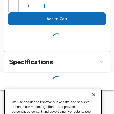
Add to Cart
Specifications
We use cookies to improve our website and services,
enhance our marketing efforts, and provide
personalized content and advertising. For details, see