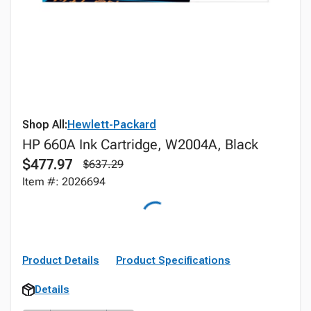
Shop All:
Hewlett-Packard
HP 660A Ink Cartridge, W2004A, Black
$477.97
$637.29
Item #: 2026694
Product Details
Product Specifications
Details