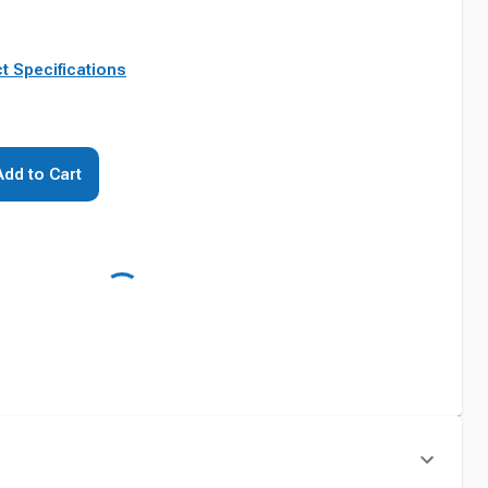
t Specifications
Add to Cart