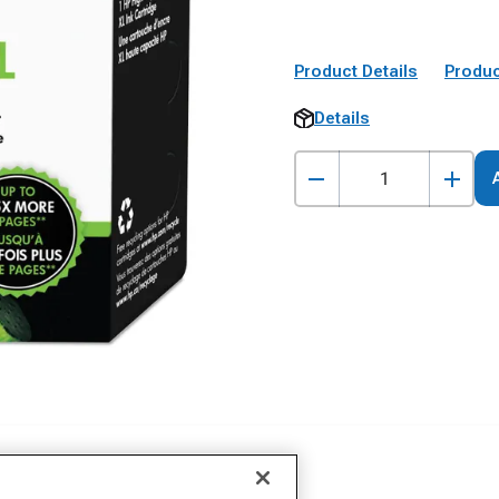
Product Details
Produc
Details