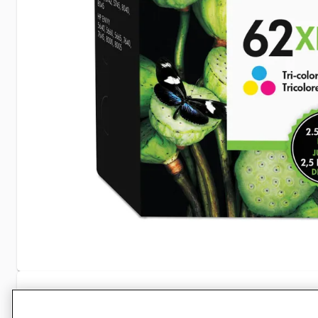
Specifications