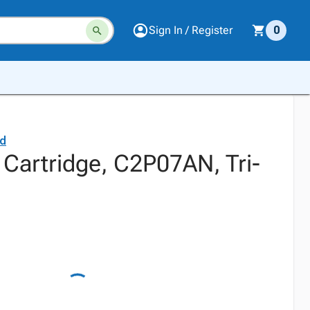
Sign In / Register
0
rd
 Cartridge, C2P07AN, Tri-