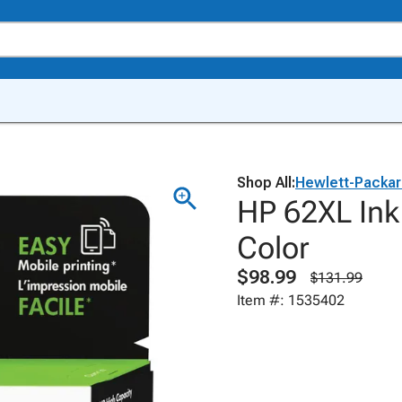
Shop All:
Hewlett-Packa
HP 62XL Ink
Color
$98.99
$131.99
Item #: 1535402