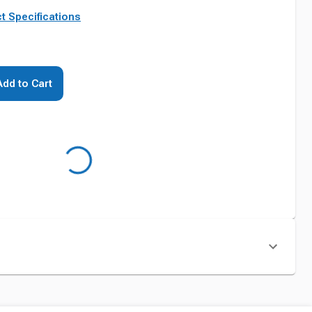
t Specifications
Add to Cart