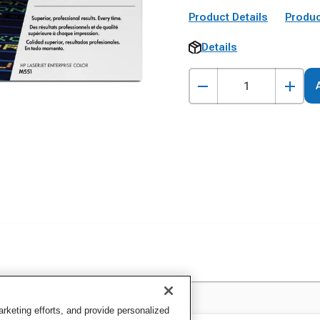
Product Details
Produc
Details
keting efforts, and provide personalized