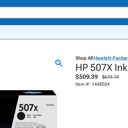
Shop All:
Hewlett-Packa
HP 507X Ink
$509.39
$679.19
Item #: 1448504