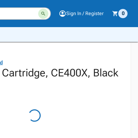
Sign In / Register
0
rd
 Cartridge, CE400X, Black