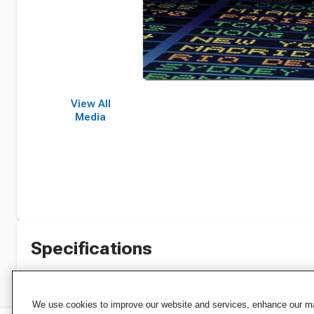
View All
Media
Specifications
We use cookies to improve our website and services, enhance our mar