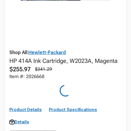
Shop All:
Hewlett-Packard
HP 414A Ink Cartridge, W2023A, Magenta
$255.97
$341.29
Item #: 2026668
Product Details
Product Specifications
Details