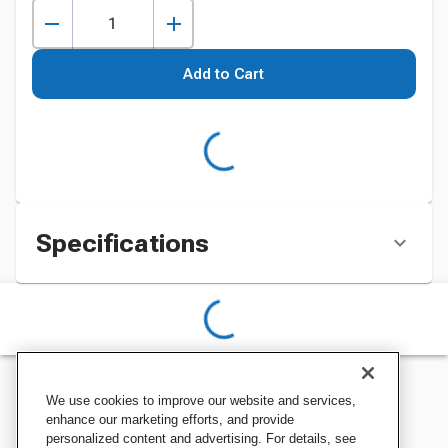
Add to Cart
Specifications
We use cookies to improve our website and services,
enhance our marketing efforts, and provide
personalized content and advertising. For details, see