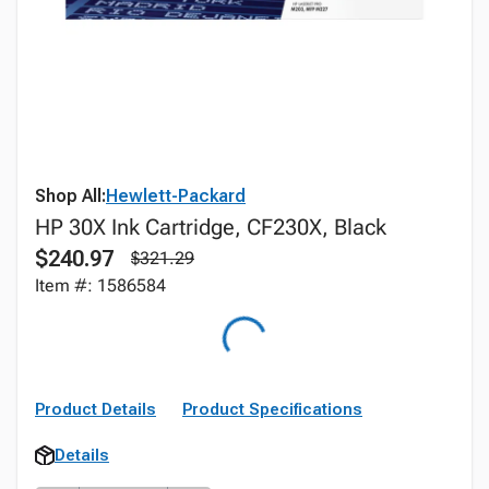
Shop All:
Hewlett-Packard
HP 30X Ink Cartridge, CF230X, Black
$240.97
$321.29
Item #: 1586584
Product Details
Product Specifications
Details