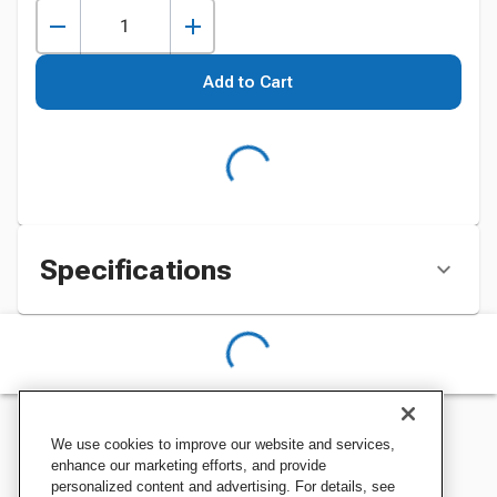
Add to Cart
Specifications
We use cookies to improve our website and services,
enhance our marketing efforts, and provide
personalized content and advertising. For details, see