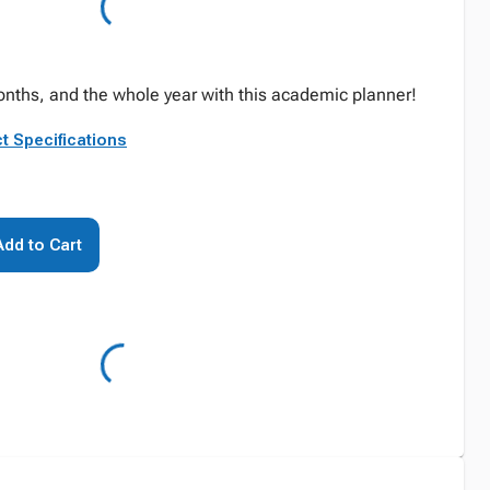
nths, and the whole year with this academic planner!
t Specifications
Add to Cart