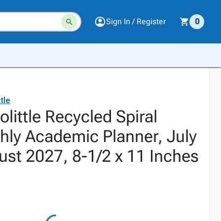
Sign In / Register
0
tle
little Recycled Spiral
ly Academic Planner, July
ust 2027, 8-1/2 x 11 Inches