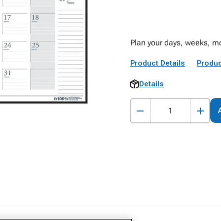
Plan your days, weeks, mo
Product Details
Produc
Details