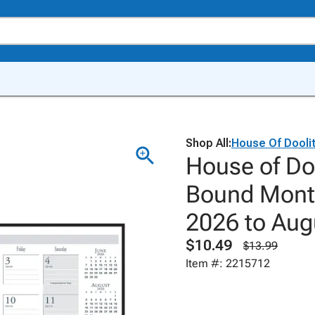
Shop All:
House Of Doolit
House of Doo
Bound Month
2026 to Aug
$10.49
$13.99
Item #: 2215712