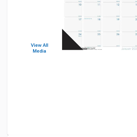
View All
Media