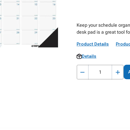
Keep your schedule organi
desk pad is a great tool f
Product Details
Produc
Details