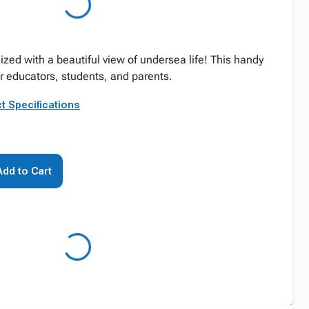
zed with a beautiful view of undersea life! This handy
or educators, students, and parents.
t Specifications
Add to Cart