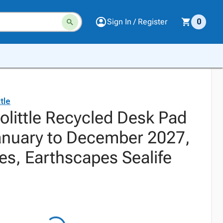
Sign In / Register
0
tle
olittle Recycled Desk Pad
anuary to December 2027,
es, Earthscapes Sealife