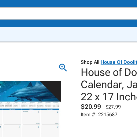
Shop All:
House Of Doolit
House of Do
Calendar, J
22 x 17 Inch
$20.99
$27.99
Item #: 2215687