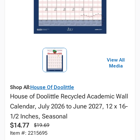
View All
Media
Shop All:
House Of Doolittle
House of Doolittle Recycled Academic Wall
Calendar, July 2026 to June 2027, 12 x 16-
1/2 Inches, Seasonal
$14.77
$19.69
Item #: 2215695