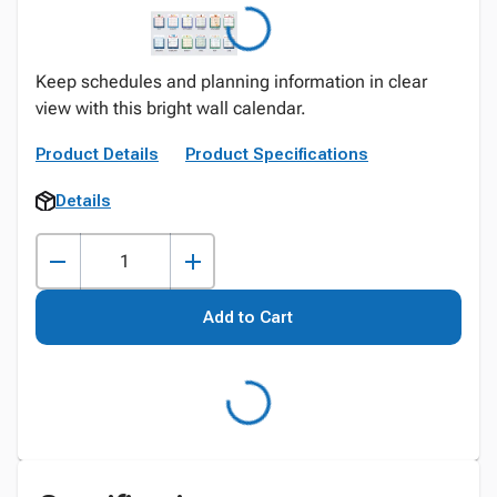
Keep schedules and planning information in clear
view with this bright wall calendar.
Product Details
Product Specifications
Details
Add to Cart