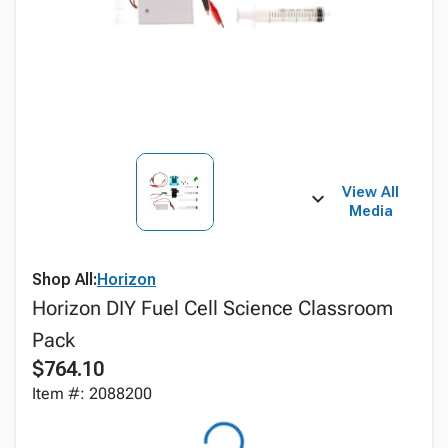
View All
Media
Shop All:
Horizon
Horizon DIY Fuel Cell Science Classroom
Pack
$764.10
Item #: 2088200