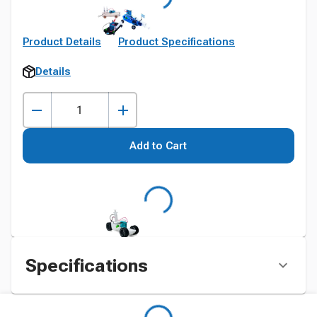
Product Details
Product Specifications
Details
Add to Cart
Specifications