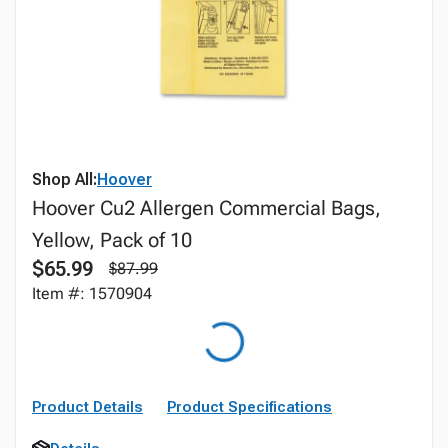
Shop All:
Hoover
Hoover Cu2 Allergen Commercial Bags,
Yellow, Pack of 10
$65.99
$87.99
Item #: 1570904
Product Details
Product Specifications