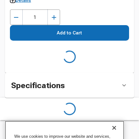
Details
Add to Cart
Specifications
We use cookies to improve our website and services,