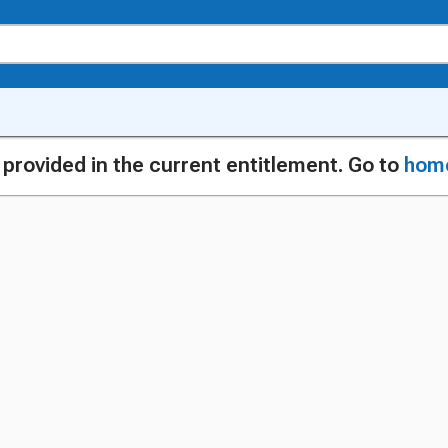
g provided in the current entitlement. Go to
hom