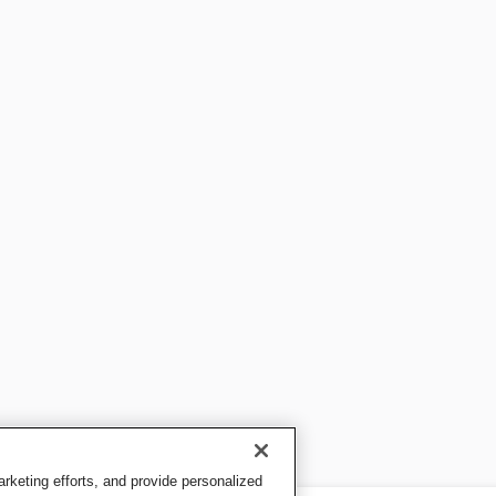
keting efforts, and provide personalized