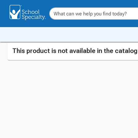
This product is not available in the catalo