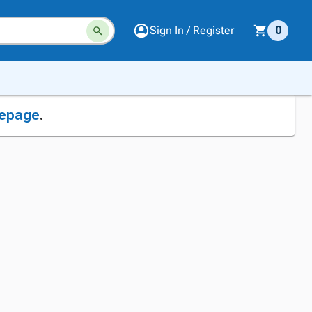
Sign In / Register
0
epage
.