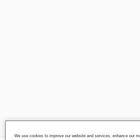
We use cookies to improve our website and services, enhance our mar