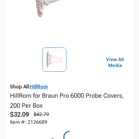
View All
Media
Shop All:
HillRom
HillRom for Braun Pro 6000 Probe Covers,
200 Per Box
$32.09
$42.79
Item #: 2126689