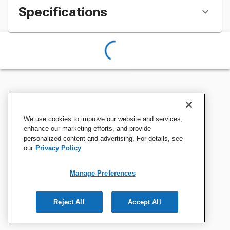
Specifications
We use cookies to improve our website and services,
enhance our marketing efforts, and provide
personalized content and advertising. For details, see
our
Privacy Policy
Manage Preferences
Reject All
Accept All