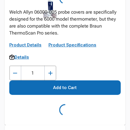
Welch Allyn 06000-005 probe covers are specifically
designed for the 6000 model thermometer, but they
are also compatible with the complete Braun
ThermoScan Pro series.
Product Details
Product Specifications
Details
Add to Cart