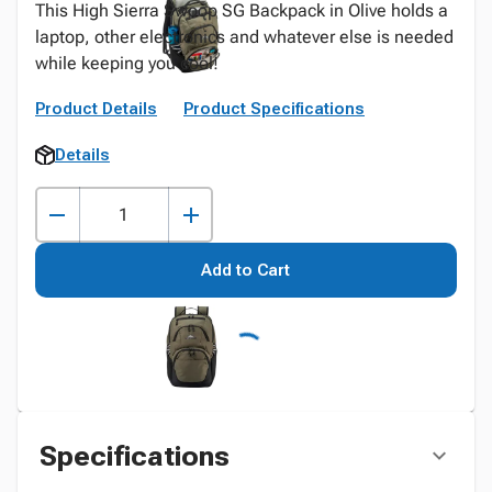
This High Sierra Swoop SG Backpack in Olive holds a
laptop, other electronics and whatever else is needed
while keeping you cool!
Product Details
Product Specifications
Details
Add to Cart
Specifications