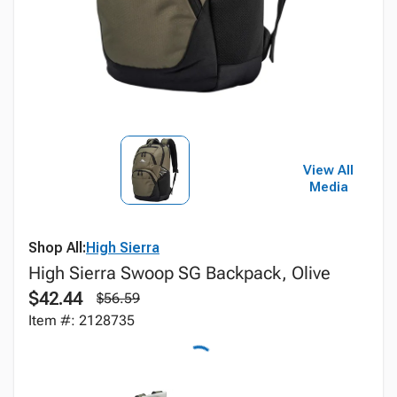
View All
Media
Shop All:
High Sierra
High Sierra Swoop SG Backpack, Olive
$42.44
$56.59
Item #: 2128735