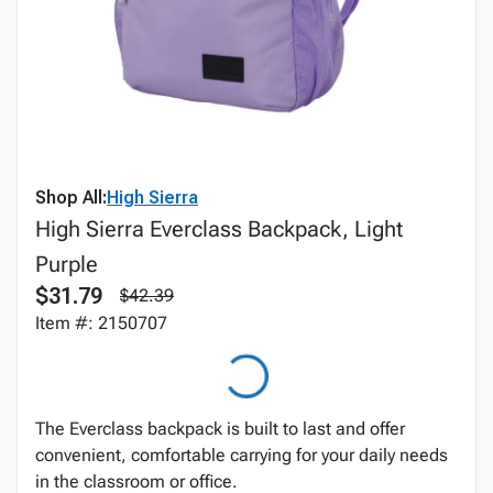
Shop All:
High Sierra
High Sierra Everclass Backpack, Light
Purple
$31.79
$42.39
Item #: 2150707
The Everclass backpack is built to last and offer
convenient, comfortable carrying for your daily needs
in the classroom or office.