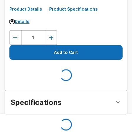
Product Details
Product Specifications
Details
Add to Cart
Specifications