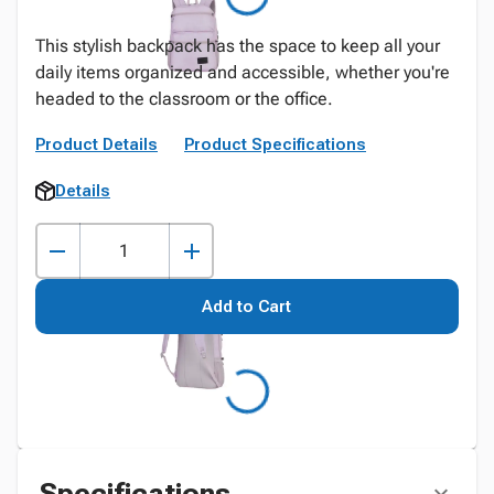
This stylish backpack has the space to keep all your
daily items organized and accessible, whether you're
headed to the classroom or the office.
Product Details
Product Specifications
Details
Add to Cart
Specifications