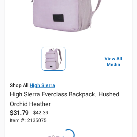
View All
Media
Shop All:
High Sierra
High Sierra Everclass Backpack, Hushed
Orchid Heather
$31.79
$42.39
Item #: 2135075