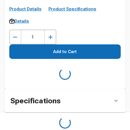
Product Details
Product Specifications
Details
Add to Cart
Specifications