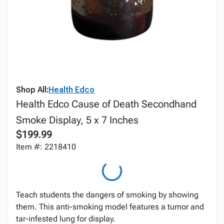
Shop All:
Health Edco
Health Edco Cause of Death Secondhand
Smoke Display, 5 x 7 Inches
$199.99
Item #: 2218410
Teach students the dangers of smoking by showing
them. This anti-smoking model features a tumor and
tar-infested lung for display.