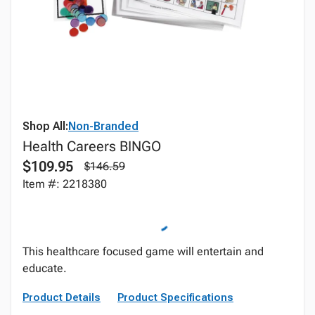
Shop All:
Non-Branded
Health Careers BINGO
$109.95
$146.59
Item #: 2218380
This healthcare focused game will entertain and
educate.
Product Details
Product Specifications