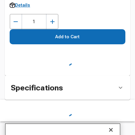
Details
Add to Cart
Specifications