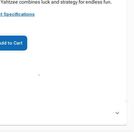
Yahtzee combines luck and strategy for endless fun.
t Specifications
Add to Cart