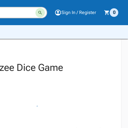
Sign In / Register
0
tzee Dice Game