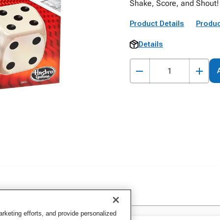
Shake, Score, and Shout! 
Product Details
Produc
Details
keting efforts, and provide personalized