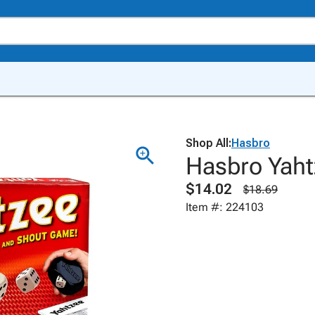
Shop All:
Hasbro
Hasbro Yah
$14.02
$18.69
Item #: 224103