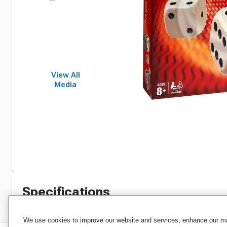
View All
Media
Specifications
We use cookies to improve our website and services, enhance our mar