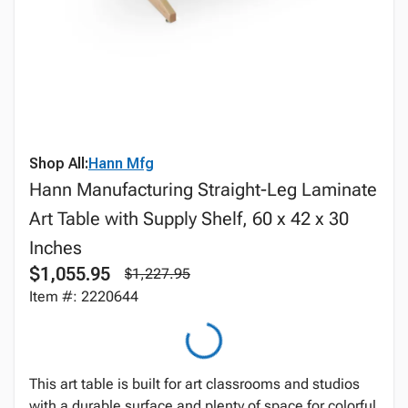
Shop All:
Hann Mfg
Hann Manufacturing Straight-Leg Laminate
Art Table with Supply Shelf, 60 x 42 x 30
Inches
$1,055.95
$1,227.95
Item #: 2220644
This art table is built for art classrooms and studios
with a durable surface and plenty of space for colorful