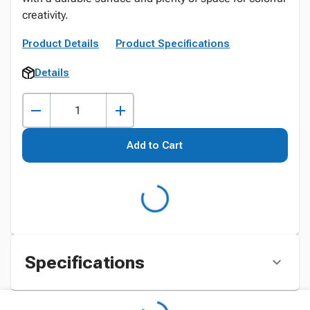
creativity.
Product Details
Product Specifications
Details
Add to Cart
Specifications