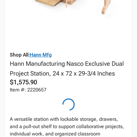
Shop All:
Hann Mfg
Hann Manufacturing Nasco Exclusive Dual
Project Station, 24 x 72 x 29-3/4 Inches
$1,575.90
Item #: 2220657
A versatile station with lockable storage, drawers,
and a pull‑out shelf to support collaborative projects,
individual work, and organized classroom