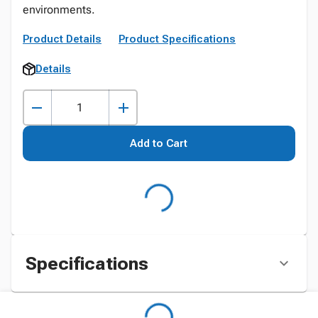
environments.
Product Details
Product Specifications
Details
Add to Cart
Specifications