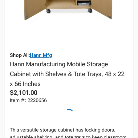
Shop All:
Hann Mfg
Hann Manufacturing Mobile Storage
Cabinet with Shelves & Tote Trays, 48 x 22
x 66 Inches
$2,101.00
Item #: 2220656
This versatile storage cabinet has locking doors,
adjustable shelving, and tote trays to keep classroom