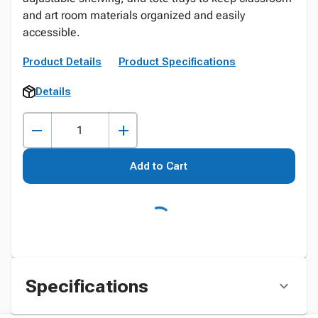
and art room materials organized and easily
accessible.
Product Details
Product Specifications
Details
Add to Cart
Specifications