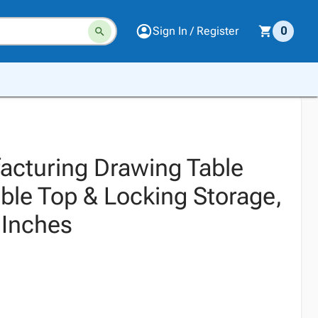
Sign In / Register
0
cturing Drawing Table
ble Top & Locking Storage,
 Inches