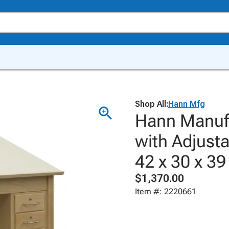
Shop All:
Hann Mfg
Hann Manufa
with Adjusta
42 x 30 x 39
$1,370.00
Item #: 2220661