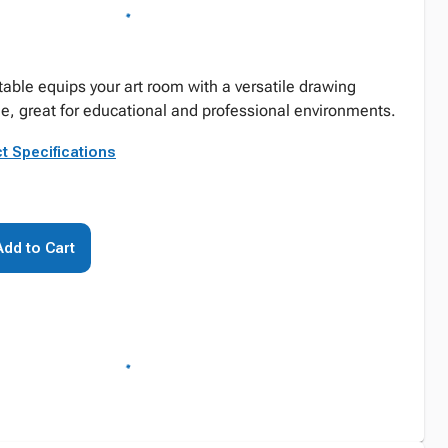
 table equips your art room with a versatile drawing
e, great for educational and professional environments.
t Specifications
Add to Cart