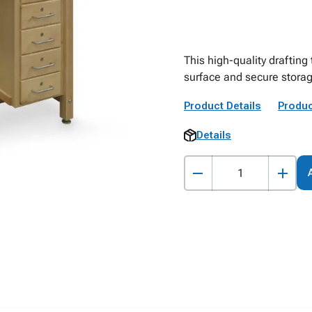
This high-quality drafting
surface and secure storag
Product Details
Produc
Details