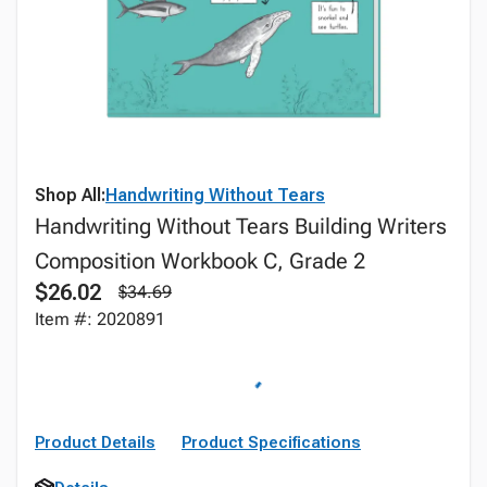
Shop All:
Handwriting Without Tears
Handwriting Without Tears Building Writers
Composition Workbook C, Grade 2
$26.02
$34.69
Item #: 2020891
Product Details
Product Specifications