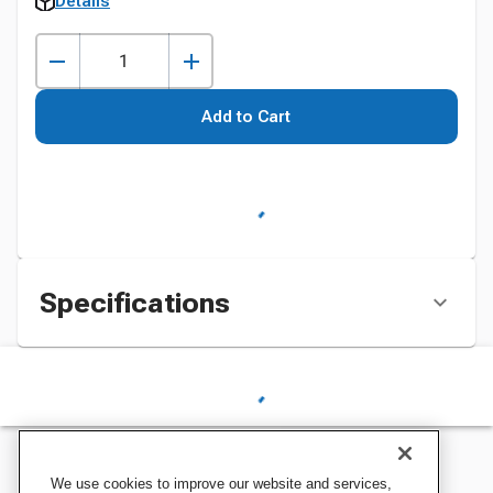
Details
Add to Cart
Specifications
We use cookies to improve our website and services,