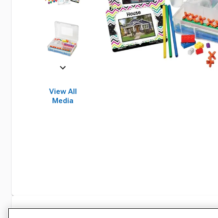
View All
Media
Specifications