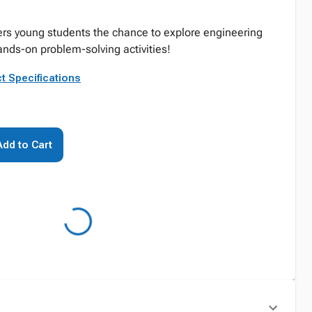
ers young students the chance to explore engineering
nds-on problem-solving activities!
t Specifications
Add to Cart