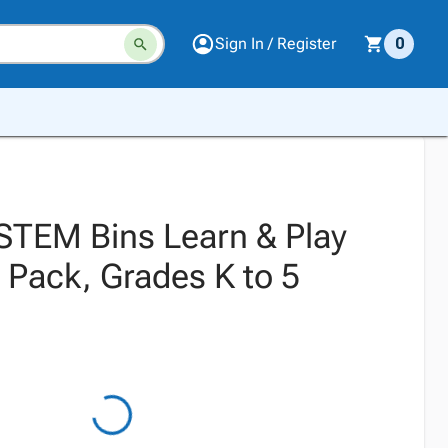
Sign In / Register
0
TEM Bins Learn & Play
 Pack, Grades K to 5