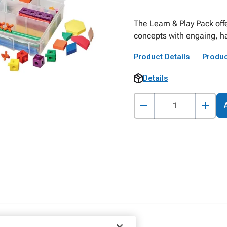
The Learn & Play Pack off
concepts with engaing, ha
Product Details
Produc
Details