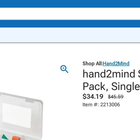
Shop All:
Hand2Mind
hand2mind S
Pack, Single
$34.19
$45.59
Item #: 2213006