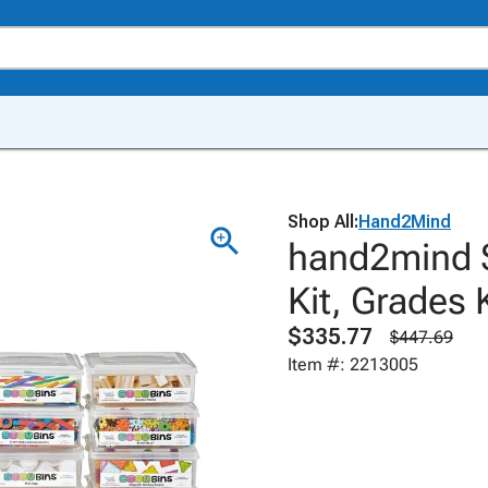
Shop All:
Hand2Mind
hand2mind 
Kit, Grades K
$335.77
$447.69
Item #: 2213005