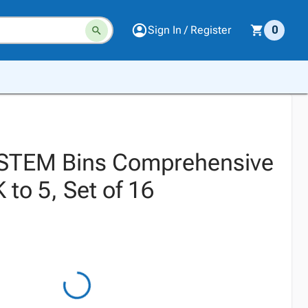
Sign In / Register
0
STEM Bins Comprehensive
 to 5, Set of 16