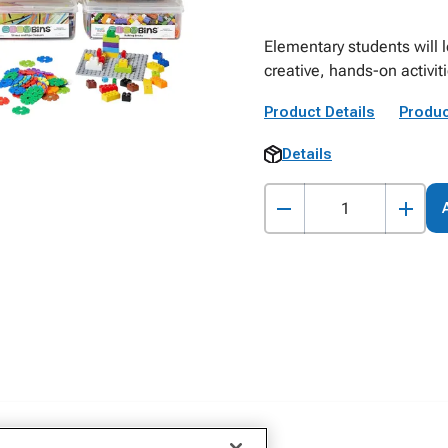
Elementary students will l
creative, hands-on activi
Product Details
Produc
Details