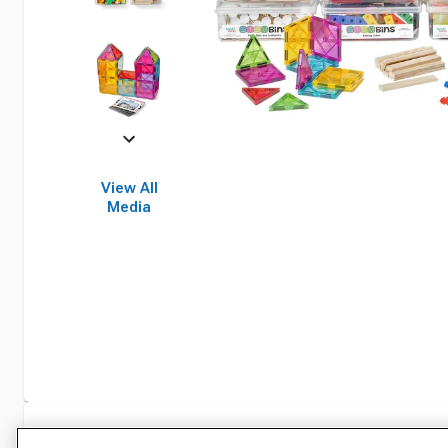
View All
Media
Specifications