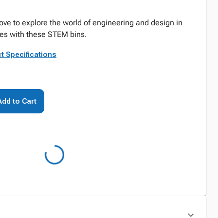
ove to explore the world of engineering and design in
ties with these STEM bins.
t Specifications
Add to Cart