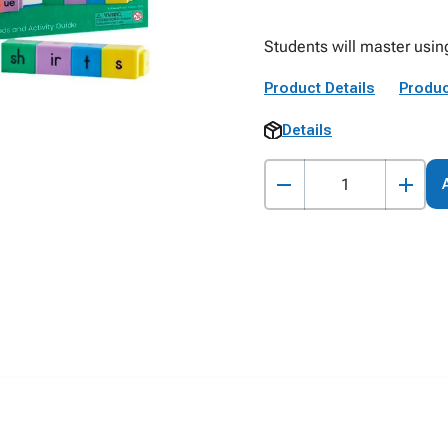
Students will master usin
Product Details
Produc
Details