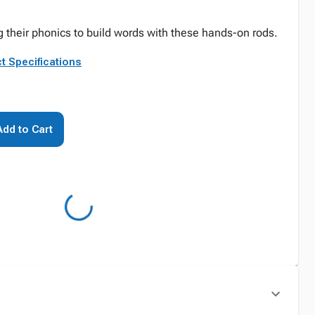
g their phonics to build words with these hands-on rods.
t Specifications
Add to Cart