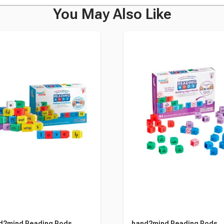
You May Also Like
d2mind Reading Rods,
hand2mind Reading Rods,