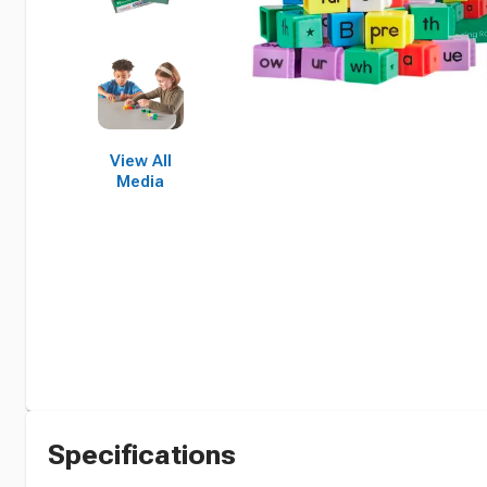
View All
Media
Specifications