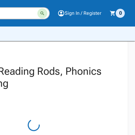
Sign In / Register
0
Reading Rods, Phonics
ng