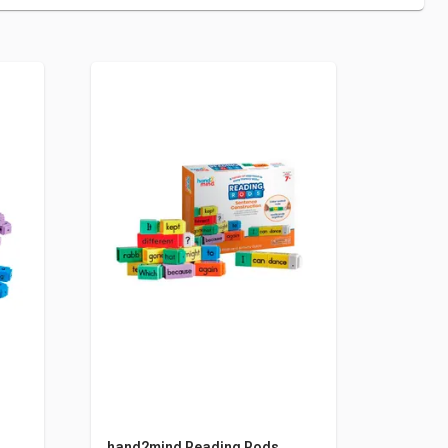
hand2mind Reading Rods,