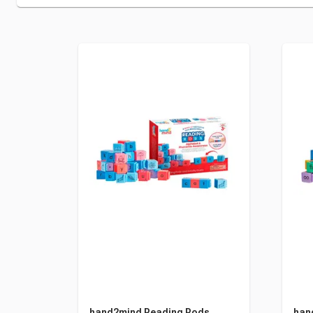
hand2mind Reading Rods,
han