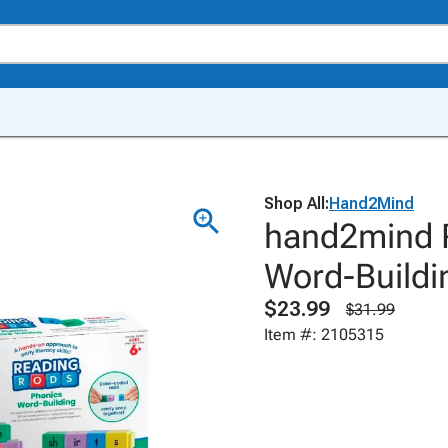
Shop All:
Hand2Mind
hand2mind 
Word-Buildi
$23.99
$31.99
Item #: 2105315