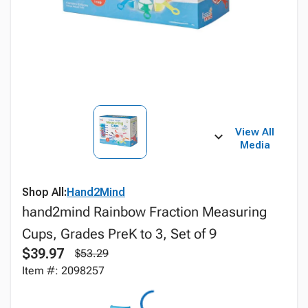
View All
Media
Shop All:
Hand2Mind
hand2mind Rainbow Fraction Measuring
Cups, Grades PreK to 3, Set of 9
$39.97
$53.29
Item #: 2098257