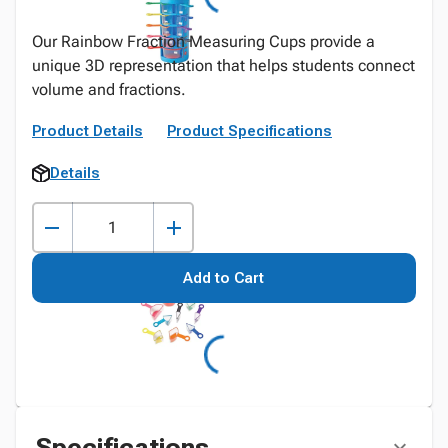
Our Rainbow Fraction Measuring Cups provide a
unique 3D representation that helps students connect
volume and fractions.
Product Details
Product Specifications
Details
Add to Cart
Specifications