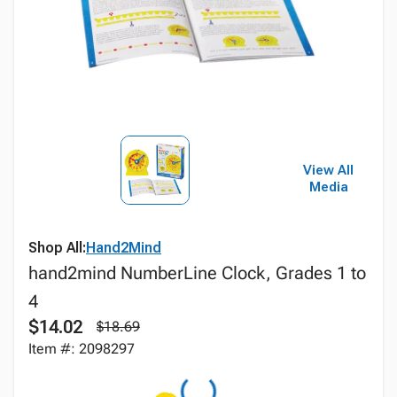
View All
Media
Shop All:
Hand2Mind
hand2mind NumberLine Clock, Grades 1 to
4
$14.02
$18.69
Item #: 2098297