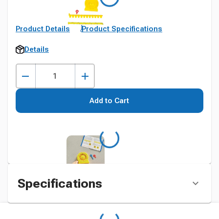
Product Details
Product Specifications
Details
Add to Cart
Specifications