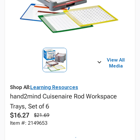
View All
Media
Shop All:
Learning Resources
hand2mind Cuisenaire Rod Workspace
Trays, Set of 6
$16.27
$21.69
Item #: 2149653