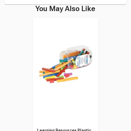
You May Also Like
Learning Resources Plastic