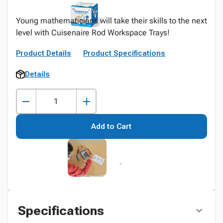
Young mathematicians will take their skills to the next
level with Cuisenaire Rod Workspace Trays!
Product Details
Product Specifications
Details
Add to Cart
Specifications