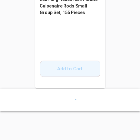
Cuisenaire Rods Small
Group Set, 155 Pieces
Add to Cart