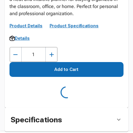
the classroom, office, or home. Perfect for personal
and professional organization.
Product Details
Product Specifications
Details
Add to Cart
Specifications