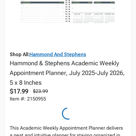
Shop All:
Hammond And Stephens
Hammond & Stephens Academic Weekly
Appointment Planner, July 2025-July 2026,
5 x 8 Inches
$17.99
$23.99
Item #: 2150955
This Academic Weekly Appointment Planner delivers
a neat and intuitive planner for staying organized in