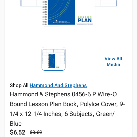
View All
Media
Shop All:
Hammond And Stephens
Hammond & Stephens 0456-6 P Wire-O
Bound Lesson Plan Book, PolyIce Cover, 9-
1/4 x 12-1/4 Inches, 6 Subjects, Green/
Blue
$6.52
$8.69