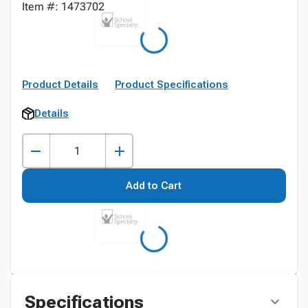
Item #: 1473702
Product Details
Product Specifications
Details
Add to Cart
Specifications