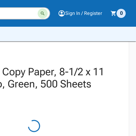
Sign In / Register
0
Copy Paper, 8-1/2 x 11
b, Green, 500 Sheets