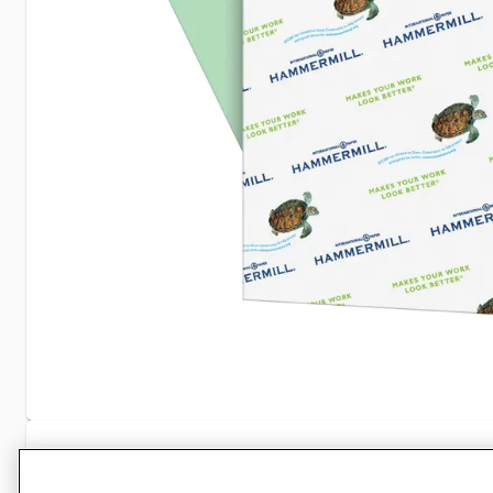
Specifications