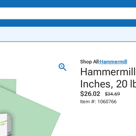
Shop All:
Hammermill
Hammermill 
Inches, 20 l
$26.02
$34.69
Item #: 1060766