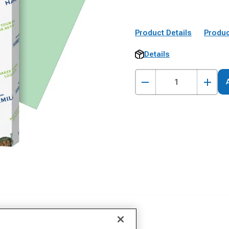
Product Details
Produc
Details