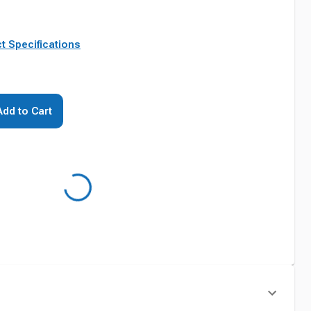
t Specifications
Add to Cart