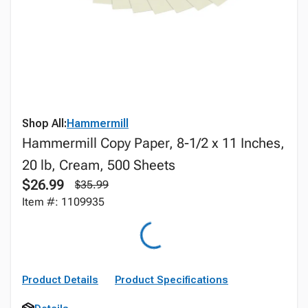
Shop All:
Hammermill
Hammermill Copy Paper, 8-1/2 x 11 Inches,
20 lb, Cream, 500 Sheets
$26.99
$35.99
Item #: 1109935
Product Details
Product Specifications