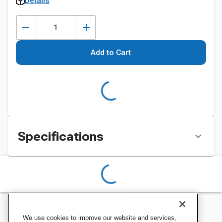
Details
Add to Cart
Specifications
We use cookies to improve our website and services,