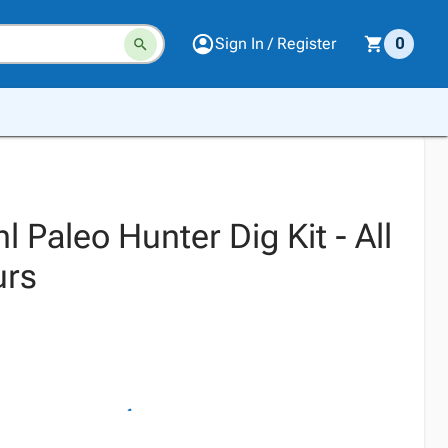
Sign In / Register
0
 Paleo Hunter Dig Kit - All
urs