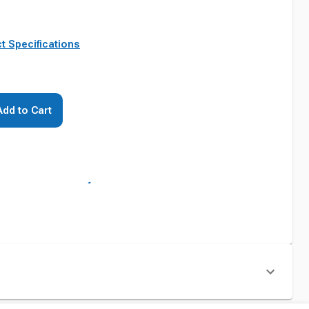
t Specifications
Add to Cart