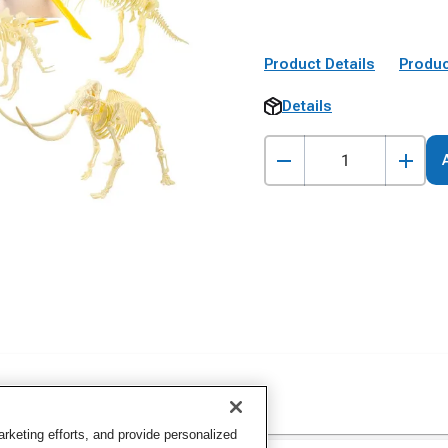
Product Details
Produc
Details
keting efforts, and provide personalized