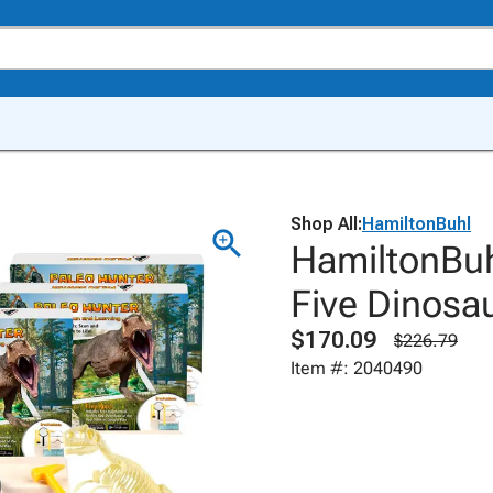
Shop All:
HamiltonBuhl
HamiltonBuhl
Five Dinosa
$170.09
$226.79
Item #: 2040490