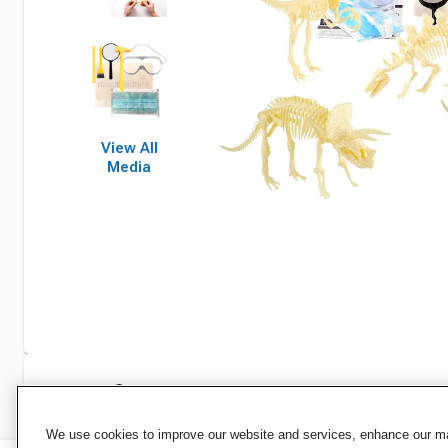
View All
Media
Specifications
We use cookies to improve our website and services, enhance our mar