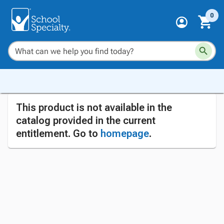
0
This product is not available in the
catalog provided in the current
entitlement. Go to
homepage
.