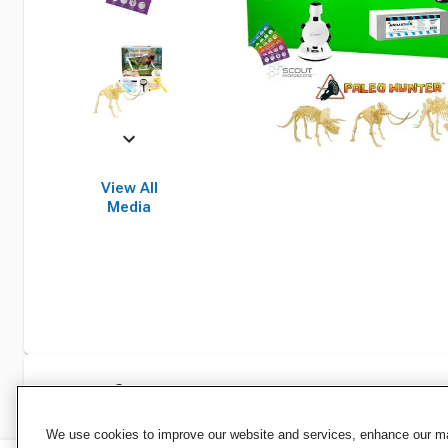
View All
Media
Specifications
We use cookies to improve our website and services, enhance our mar