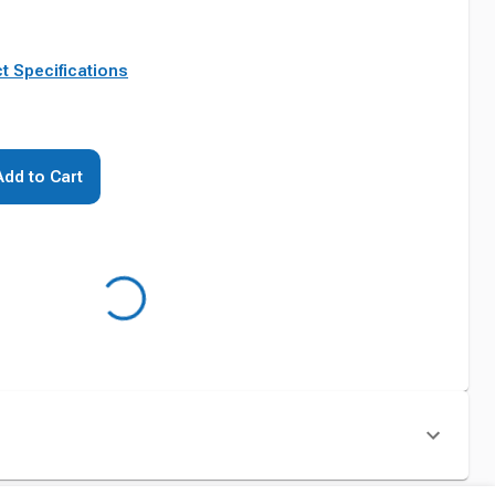
t Specifications
Add to Cart