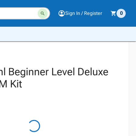
Sign In / Register
0
l Beginner Level Deluxe
 Kit