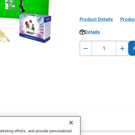
Product Details
Produc
Details
keting efforts, and provide personalized