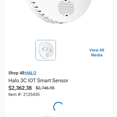
View All
Media
Shop All:
HALO
Halo 3C IOT Smart Sensor
$2,362.38
$2,746.95
Item #: 2125435