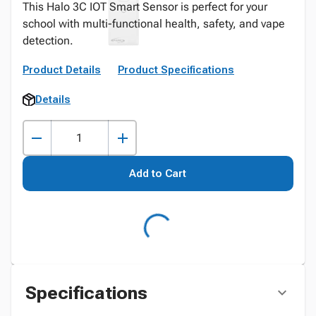
This Halo 3C IOT Smart Sensor is perfect for your
school with multi-functional health, safety, and vape
detection.
Product Details
Product Specifications
Details
Add to Cart
Specifications