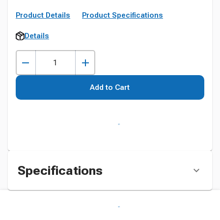
Product Details
Product Specifications
Details
Add to Cart
Specifications