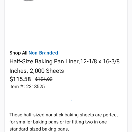
Shop All:
Non-Branded
Half-Size Baking Pan Liner,12-1/8 x 16-3/8
Inches, 2,000 Sheets
$115.58
$154.09
Item #: 2218525
These half-sized nonstick baking sheets are perfect
for smaller baking pans or for fitting two in one
standard-sized baking pans.