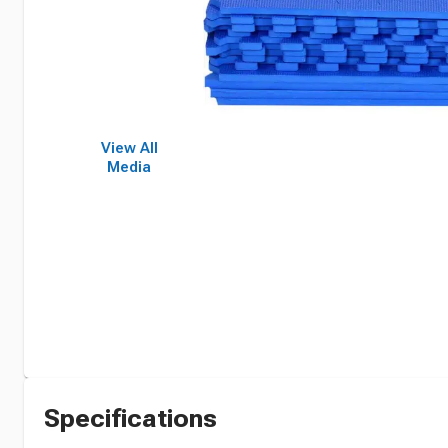
View All
Media
Specifications