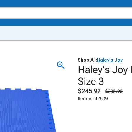
Shop All:
Haley's Joy
Haley's Joy
Size 3
$245.92
$285.95
Item #: 42609