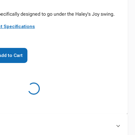
pecifically designed to go under the Haley's Joy swing.
t Specifications
Add to Cart