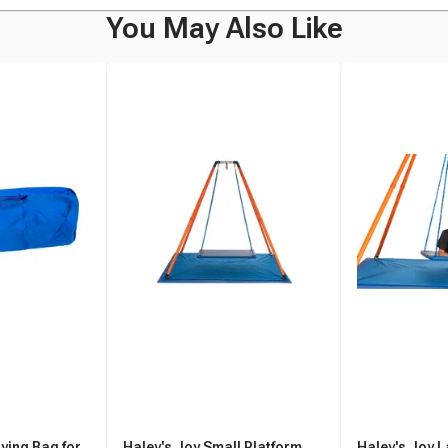
You May Also Like
ying Bag for
Haley's Joy Small Platform
Haley's Joy L