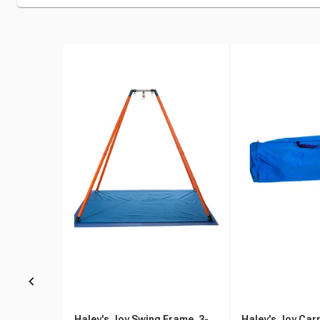
Haley's Joy Swing Frame, 3-
Haley's Joy Carr