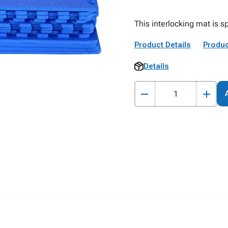
This interlocking mat is s
Product Details
Produc
Details