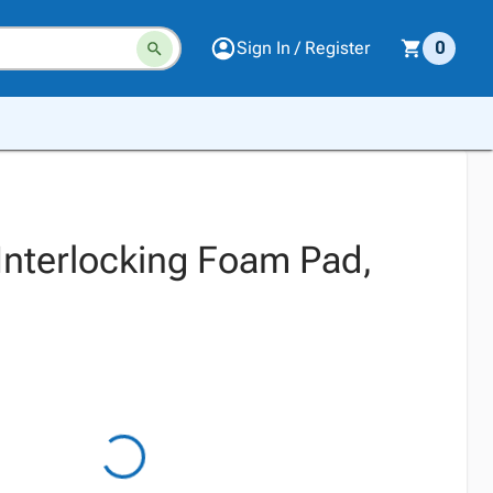
Sign In / Register
0
 Interlocking Foam Pad,