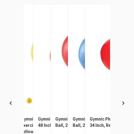
Gymnic Easy-Out Ball Plug
Gymnic Physio-Gymnic
Gymnic Physio Therapy Ball,
Gymnic Classic Therapy
Gymnic Classic Therapy
Gymnic Physio Therapy
Remover
Exercise Ball, 17-3/4 Inch,
48 Inch, Red
Ball, 22 Inch, Red
Ball, 26 Inch, Blue
34 Inch, Red
Yellow