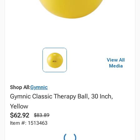
View All
Media
Shop All:
Gymnic
Gymnic Classic Therapy Ball, 30 Inch,
Yellow
$62.92
$83.89
Item #: 1513463