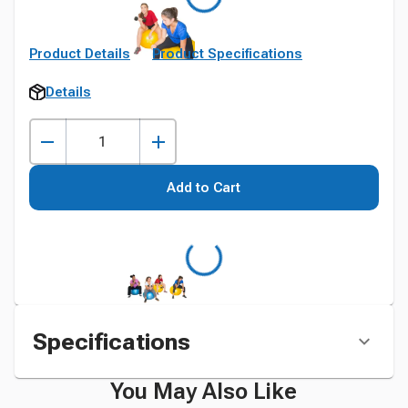
Product Details
Product Specifications
Details
Add to Cart
Specifications
You May Also Like