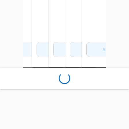
Add to Cart
Add to Cart
Add to Cart
Add to Cart
Add to Cart
Add to Cart