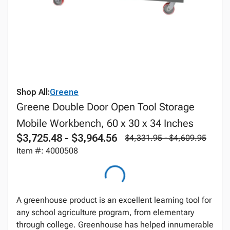
Shop All:
Greene
Greene Double Door Open Tool Storage
Mobile Workbench, 60 x 30 x 34 Inches
$3,725.48 - $3,964.56
$4,331.95 - $4,609.95
Item #: 4000508
A greenhouse product is an excellent learning tool for
any school agriculture program, from elementary
through college. Greenhouse has helped innumerable