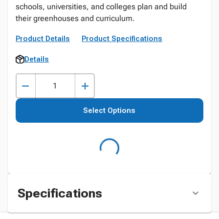
schools, universities, and colleges plan and build
their greenhouses and curriculum.
Product Details
Product Specifications
Details
Select Options
Specifications