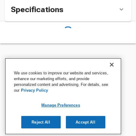
Specifications
We use cookies to improve our website and services,
enhance our marketing efforts, and provide
personalized content and advertising. For details, see
our
Privacy Policy
Manage Preferences
Reject All
Accept All