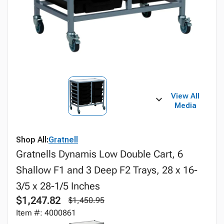
View All
Media
Shop All:
Gratnell
Gratnells Dynamis Low Double Cart, 6
Shallow F1 and 3 Deep F2 Trays, 28 x 16-
3/5 x 28-1/5 Inches
$1,247.82
$1,450.95
Item #: 4000861