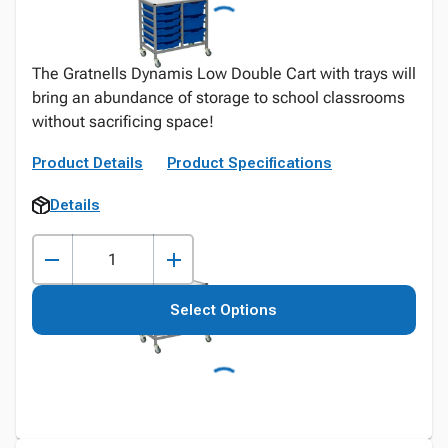
The Gratnells Dynamis Low Double Cart with trays will
bring an abundance of storage to school classrooms
without sacrificing space!
Product Details
Product Specifications
Details
Select Options