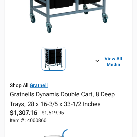
View All
Media
Shop All:
Gratnell
Gratnells Dynamis Double Cart, 8 Deep
Trays, 28 x 16-3/5 x 33-1/2 Inches
$1,307.16
$1,519.95
Item #: 4000860