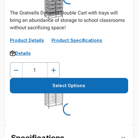
The Gratnells Dynamis Double Cart with trays will
bring an abundance of storage to school classrooms
without sacrificing space!
Product Details
Product Specifications
Details
Select Options
Specifications