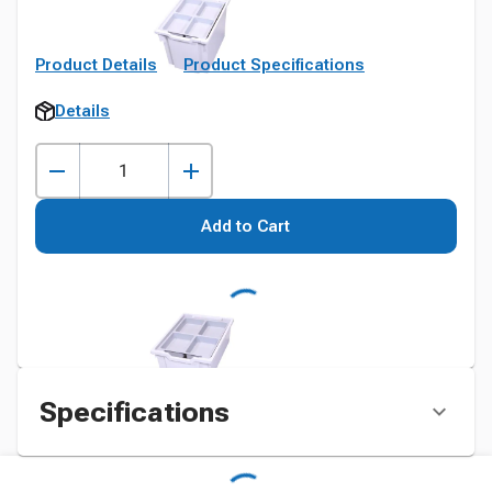
Product Details
Product Specifications
Details
Add to Cart
Specifications