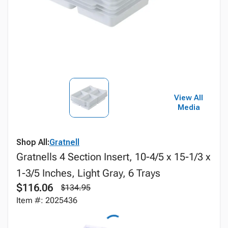
View All
Media
Shop All:
Gratnell
Gratnells 4 Section Insert, 10-4/5 x 15-1/3 x
1-3/5 Inches, Light Gray, 6 Trays
$116.06
$134.95
Item #: 2025436